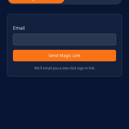
Email
Send Magic Link
We'll email you a one-click sign-in link.