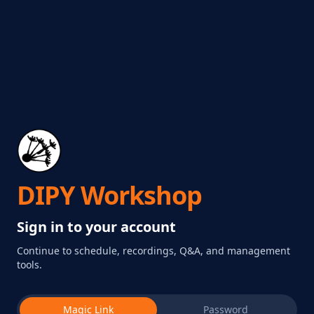
DIPY Workshop
Sign in to your account
Continue to schedule, recordings, Q&A, and management
tools.
Magic Link
Password